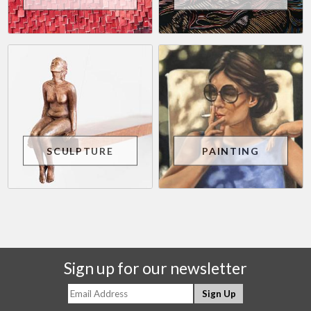
SCULPTURE
PAINTING
Sign up for our newsletter