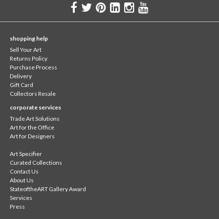
shopping help
Sell Your Art
Returns Policy
Purchase Process
Delivery
Gift Card
Collectors Resale
corporate services
Trade Art Solutions
Art for the Office
Art for Designers
Art Specifier
Curated Collections
Contact Us
About Us
StateoftheART Gallery Award
Services
Press