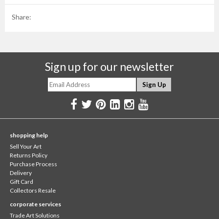
Share:
Sign up for our newsletter
shopping help
Sell Your Art
Returns Policy
Purchase Process
Delivery
Gift Card
Collectors Resale
corporate services
Trade Art Solutions