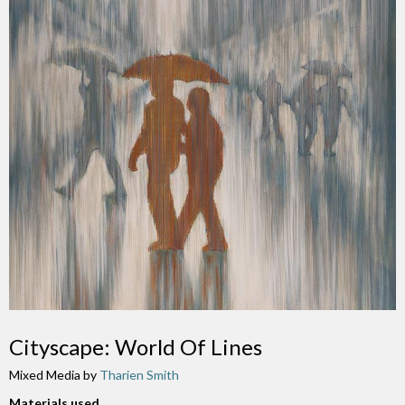
Cityscape: World Of Lines
Mixed Media by
Tharien Smith
Materials used