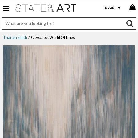
Tharien Smith
/ Cityscape: World Of Lines