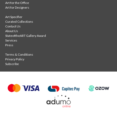
Art for the Office
Art for Designers
Art Specifier
Curated Collections
Contact Us
About Us
StateoftheART Gallery Award
Services
Press
Terms & Conditions
Privacy Policy
Subscribe