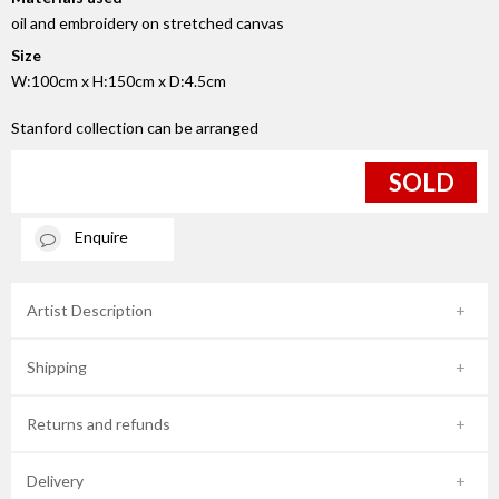
oil and embroidery on stretched canvas
Size
W:100cm x H:150cm x D:4.5cm
Stanford collection can be arranged
SOLD
Enquire
Artist Description
Shipping
Returns and refunds
Delivery