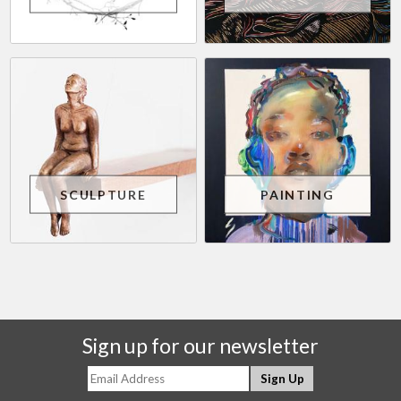
SCULPTURE
PAINTING
Sign up for our newsletter