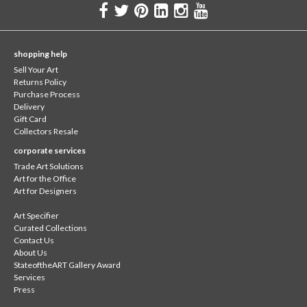
shopping help
Sell Your Art
Returns Policy
Purchase Process
Delivery
Gift Card
Collectors Resale
corporate services
Trade Art Solutions
Art for the Office
Art for Designers
Art Specifier
Curated Collections
Contact Us
About Us
StateoftheART Gallery Award
Services
Press