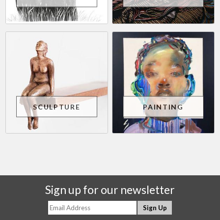
SCULPTURE
PAINTING
Sign up for our newsletter