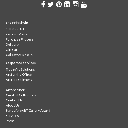
shopping help
Sell Your Art
Returns Policy
Purchase Process
Delivery
Gift Card
Collectors Resale
corporate services
Trade Art Solutions
Art for the Office
Art for Designers
Art Specifier
Curated Collections
Contact Us
About Us
StateoftheART Gallery Award
Services
Press