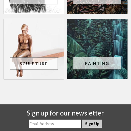
PAINTING
SCULPTURE
Sign up for our newsletter