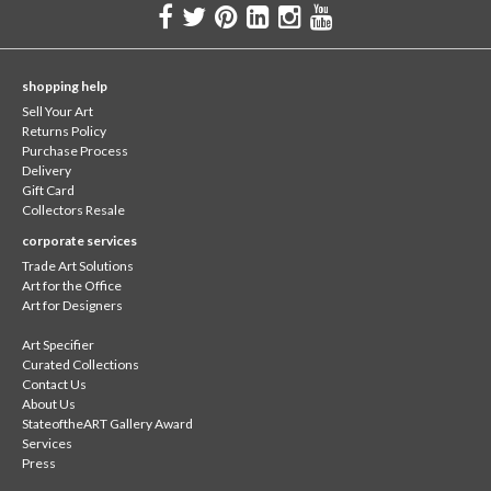
shopping help
Sell Your Art
Returns Policy
Purchase Process
Delivery
Gift Card
Collectors Resale
corporate services
Trade Art Solutions
Art for the Office
Art for Designers
Art Specifier
Curated Collections
Contact Us
About Us
StateoftheART Gallery Award
Services
Press