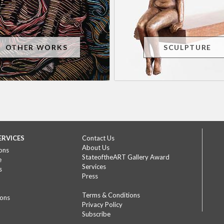
OTHER WORKS
SCULPTURE
ERVICES
Contact Us
About Us
ons
StateoftheART Gallery Award
e
Services
s
Press
Terms & Conditions
ions
Privacy Policy
Subscribe