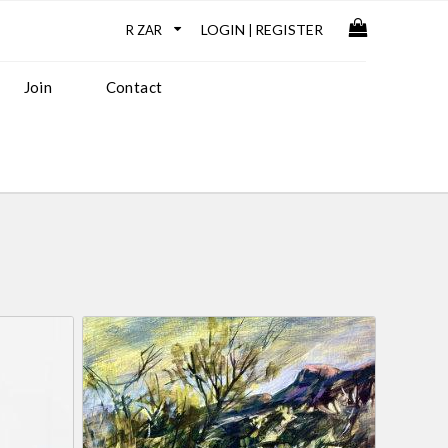
LOGIN
REGISTER
|
Join
Contact