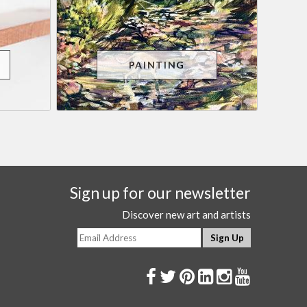
PAINTING
Sign up for our newsletter
Discover new art and artists