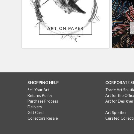
ART ON PAPER
SHOPPING HELP
CORPORATE S
Sell Your Art
Trade Art Soluti
Returns Policy
Art for the Offic
Purchase Process
Art for Designer
Delivery
Gift Card
Art Specifier
Collectors Resale
Curated Collect