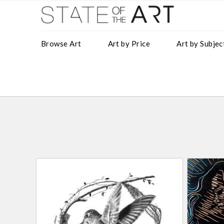
Browse Art
Art by Price
Art by Subjec