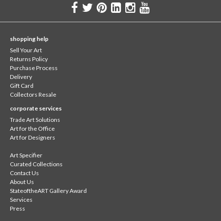
shopping help
Sell Your Art
Returns Policy
Purchase Process
Delivery
Gift Card
Collectors Resale
corporate services
Trade Art Solutions
Art for the Office
Art for Designers
Art Specifier
Curated Collections
Contact Us
About Us
StateoftheART Gallery Award
Services
Press