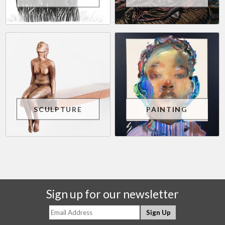
SCULPTURE
PAINTING
Sign up for our newsletter