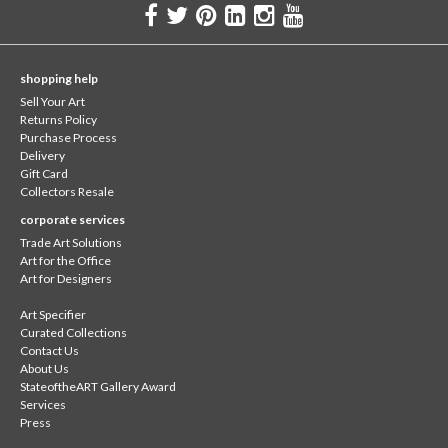
shopping help
Sell Your Art
Returns Policy
Purchase Process
Delivery
Gift Card
Collectors Resale
corporate services
Trade Art Solutions
Art for the Office
Art for Designers
Art Specifier
Curated Collections
Contact Us
About Us
StateoftheART Gallery Award
Services
Press