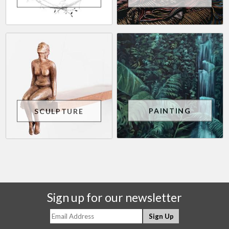
PAINTING
SCULPTURE
Sign up for our newsletter