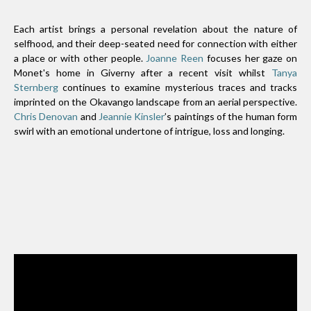
Each artist brings a personal revelation about the nature of
selfhood, and their deep-seated need for connection with either
a place or with other people.
Joanne Reen
focuses her gaze on
Monet's home in Giverny after a recent visit whilst
Tanya
Sternberg
continues to examine mysterious traces and tracks
imprinted on the Okavango landscape from an aerial perspective.
Chris Denovan
and
Jeannie Kinsler
’s paintings of the human form
swirl with an emotional undertone of intrigue, loss and longing.