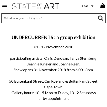
UNDERCURRENTS : a group exhibition
01 - 17 November 2018
participating artists: Chris Denovan, Tanya Sternberg,
Jeannie Kinsler and Joanne Reen.
Show opens 01 November 2018 from 6.00 - 8pm.
50 Buitenkant Street, Cnr Roeland & Buitenkant Street,
Cape Town.
Gallery hours: 10 - 5 Mon to Friday, 10 - 2 Saturdays
or by appointment