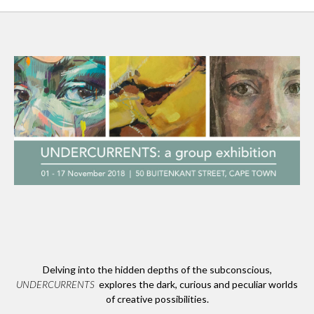
Delving into the hidden depths of the subconscious,
UNDERCURRENTS
explores the dark, curious and peculiar worlds
of creative possibilities.