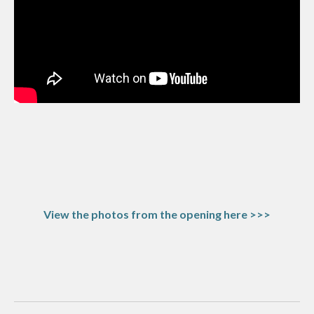
View the photos from the opening here >>>