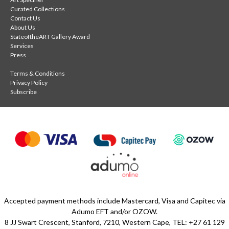
Curated Collections
Contact Us
About Us
StateoftheART Gallery Award
Services
Press
Terms & Conditions
Privacy Policy
Subscribe
Accepted payment methods include Mastercard, Visa and Capitec via
Adumo EFT and/or OZOW.
8 JJ Swart Crescent, Stanford, 7210, Western Cape, TEL: +27 61 129