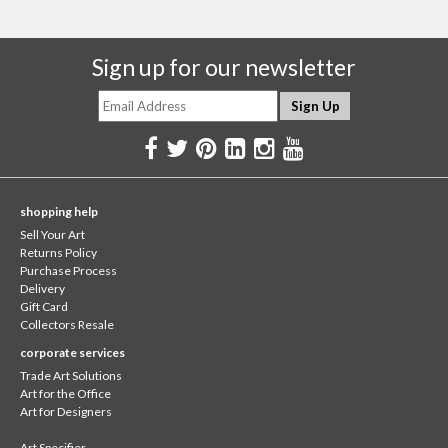
Sign up for our newsletter
shopping help
Sell Your Art
Returns Policy
Purchase Process
Delivery
Gift Card
Collectors Resale
corporate services
Trade Art Solutions
Art for the Office
Art for Designers
Art Specifier