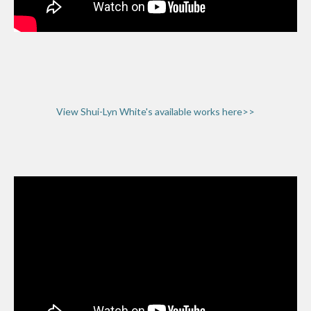
View Shui-Lyn White's available works here>>