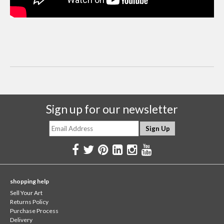
Sign up for our newsletter
shopping help
Sell Your Art
Returns Policy
Purchase Process
Delivery