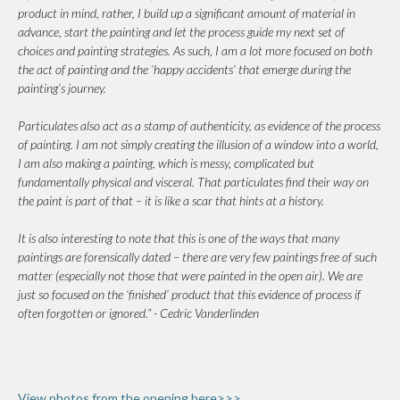
product in mind, rather, I build up a significant amount of material in
advance, start the painting and let the process guide my next set of
choices and painting strategies. As such, I am a lot more focused on both
the act of painting and the ‘happy accidents’ that emerge during the
painting’s journey.
Particulates also act as a stamp of authenticity, as evidence of the process
of painting. I am not simply creating the illusion of a window into a world,
I am also making a painting, which is messy, complicated but
fundamentally physical and visceral. That particulates find their way on
the paint is part of that – it is like a scar that hints at a history.
It is also interesting to note that this is one of the ways that many
paintings are forensically dated – there are very few paintings free of such
matter (especially not those that were painted in the open air). We are
just so focused on the ‘finished’ product that this evidence of process if
often forgotten or ignored.” - Cedric Vanderlinden
View photos from the opening here>>>