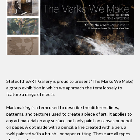
StateoftheART Gallery is proud to present ‘The Marks We Make’,
a group exhibition in which we approach the term loosely to
feature a range of media.
Mark making is a term used to describe the different lines,
patterns, and textures used to create a piece of art. It applies to
any art material on any surface, not only paint on canvas or pencil
on paper. A dot made with a pencil, a line created with a pen, a
swirl painted with a brush - or paper cutting. These are all types