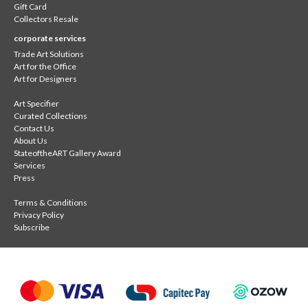
Gift Card
Collectors Resale
corporate services
Trade Art Solutions
Art for the Office
Art for Designers
Art Specifier
Curated Collections
Contact Us
About Us
StateoftheART Gallery Award
Services
Press
Terms & Conditions
Privacy Policy
Subscribe