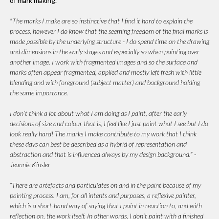
of mark making.
"The marks I make are so instinctive that I find it hard to explain the
process, however I do know that the seeming freedom of the final marks is
made possible by the underlying structure - I do spend time on the drawing
and dimensions in the early stages and especially so when painting over
another image. I work with fragmented images and so the surface and
marks often appear fragmented, applied and mostly left fresh with little
blending and with foreground (subject matter) and background holding
the same importance.
I don’t think a lot about what I am doing as I paint, after the early
decisions of size and colour that is, I feel like I just paint what I see but I do
look really hard! The marks I make contribute to my work that I think
these days can best be described as a hybrid of representation and
abstraction and that is influenced always by my design background." -
Jeannie Kinsler
“There are artefacts and particulates on and in the paint because of my
painting process. I am, for all intents and purposes, a reflexive painter,
which is a short-hand way of saying that I paint in reaction to, and with
reflection on, the work itself. In other words, I don’t paint with a finished