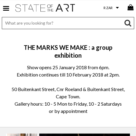
THE MARKS WE MAKE : a group
exhibition
Show opens 25 January 2018 from 6pm.
Exhibition continues till 10 February 2018 at 2pm.
50 Buitenkant Street, Cnr Roeland & Buitenkant Street,
Cape Town.
Gallery hours: 10 - 5 Mon to Friday, 10 - 2 Saturdays
or by appointment