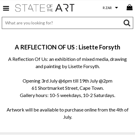
A REFLECTION OF US : Lisette Forsyth
A Reflection Of Us: an exhibition of mixed media, drawing
and painting by Lisette Forsyth.
Opening 3rd July @6pm till 19th July @2pm
61 Shortmarket Street, Cape Town.
Gallery hours: 10-5 weekdays, 10-2 Saturdays.
Artwork will be available to purchase online from the 4th of
July.