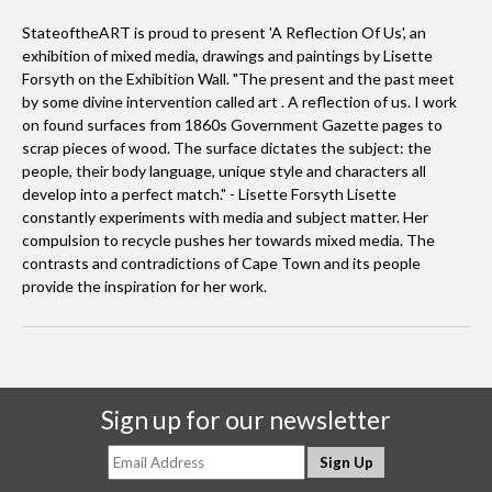
StateoftheART is proud to present 'A Reflection Of Us', an
exhibition of mixed media, drawings and paintings by Lisette
Forsyth on the Exhibition Wall. "The present and the past meet
by some divine intervention called art . A reflection of us. I work
on found surfaces from 1860s Government Gazette pages to
scrap pieces of wood. The surface dictates the subject: the
people, their body language, unique style and characters all
develop into a perfect match." - Lisette Forsyth Lisette
constantly experiments with media and subject matter. Her
compulsion to recycle pushes her towards mixed media. The
contrasts and contradictions of Cape Town and its people
provide the inspiration for her work.
Sign up for our newsletter