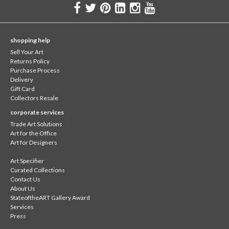
shopping help
Sell Your Art
Returns Policy
Purchase Process
Delivery
Gift Card
Collectors Resale
corporate services
Trade Art Solutions
Art for the Office
Art for Designers
Art Specifier
Curated Collections
Contact Us
About Us
StateoftheART Gallery Award
Services
Press