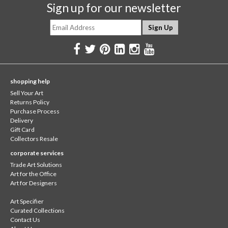
Sign up for our newsletter
shopping help
Sell Your Art
Returns Policy
Purchase Process
Delivery
Gift Card
Collectors Resale
corporate services
Trade Art Solutions
Art for the Office
Art for Designers
Art Specifier
Curated Collections
Contact Us