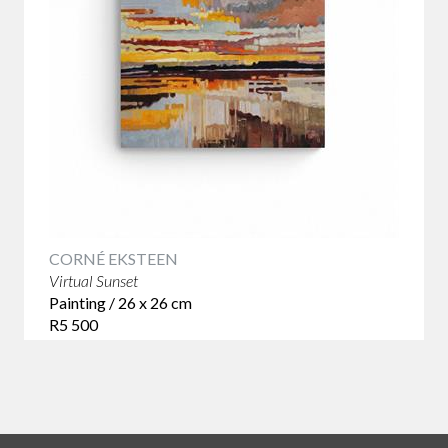
CORNÉ EKSTEEN
Virtual Sunset
Painting / 26 x 26 cm
R5 500