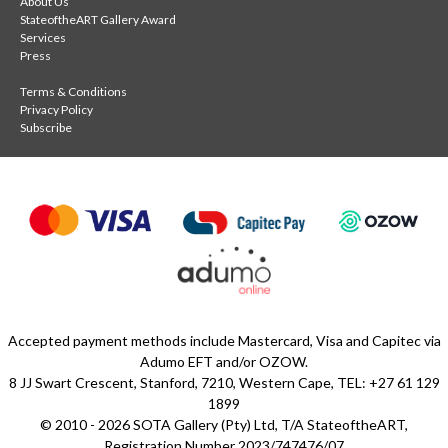
About Us
StateoftheART Gallery Award
Services
Press
Terms & Conditions
Privacy Policy
Subscribe
Accepted payment methods include Mastercard, Visa and Capitec via
Adumo EFT and/or OZOW.
8 JJ Swart Crescent, Stanford, 7210, Western Cape, TEL: +27 61 129
1899
© 2010 - 2026 SOTA Gallery (Pty) Ltd, T/A StateoftheART,
Registration Number 2023/747476/07