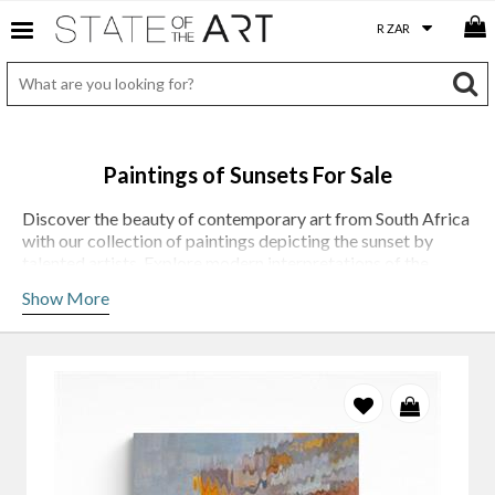
Paintings of Sunsets For Sale
Discover the beauty of contemporary art from South Africa
with our collection of paintings depicting the sunset by
talented artists. Explore modern interpretations of the
iconic sunset landscape, featuring bold colors, unique
Show More
perspectives and striking compositions.
South African artists have a unique perspective on their
country's landscape, and their paintings often reflect this.
They capture the beauty of the sunset in a way that is not
only visually pleasing but also evocative, and sometimes
contemplative. Immerse yourself in the stunning beauty of
the South African sunset with our contemporary collection.