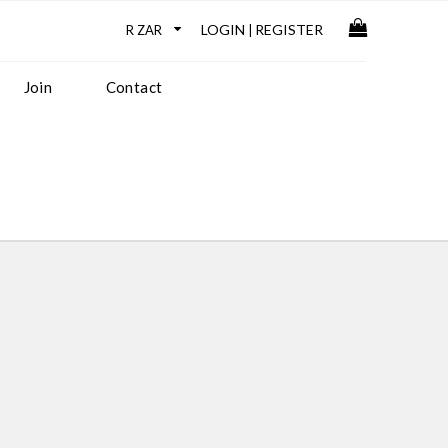
LOGIN
REGISTER
|
Join
Contact