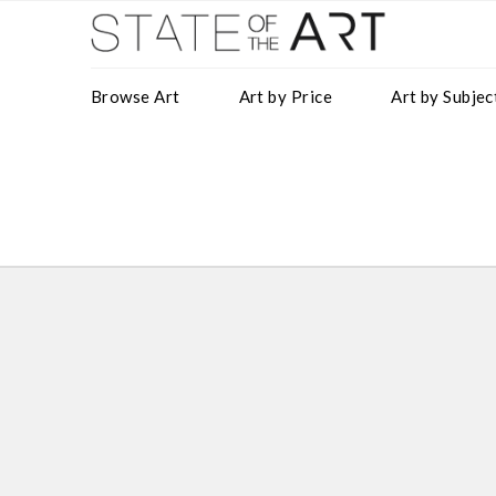
Browse Art
Art by Price
Art by Subjec