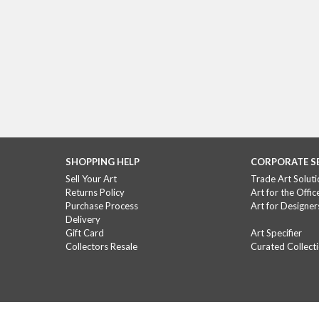
SHOPPING HELP
CORPORATE S
Sell Your Art
Trade Art Soluti
Returns Policy
Art for the Offic
Purchase Process
Art for Designer
Delivery
Gift Card
Art Specifier
Collectors Resale
Curated Collect