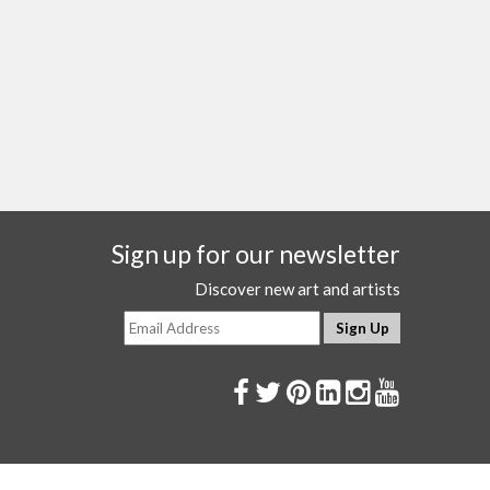
Sign up for our newsletter
Discover new art and artists