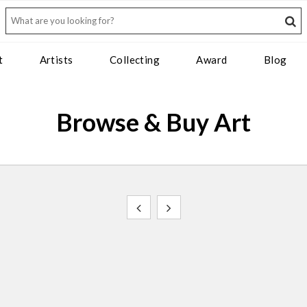
t
Artists
Collecting
Award
Blog
Browse & Buy Art