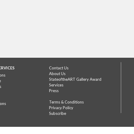
ERVICES
Contact Us
About Us
ons
StateoftheART Gallery Award
e
Services
s
Press
Terms & Conditions
ions
Privacy Policy
Subscribe