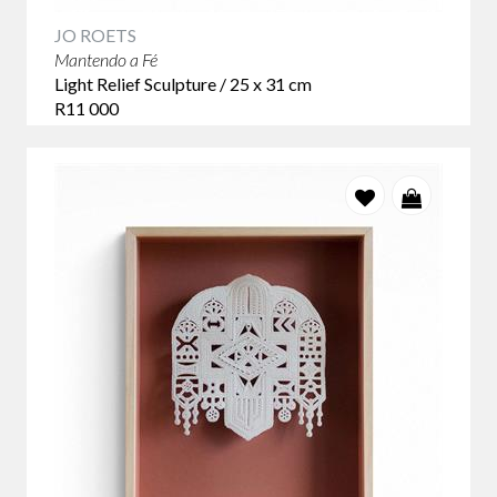
JO ROETS
Mantendo a Fé
Light Relief Sculpture / 25 x 31 cm
R11 000