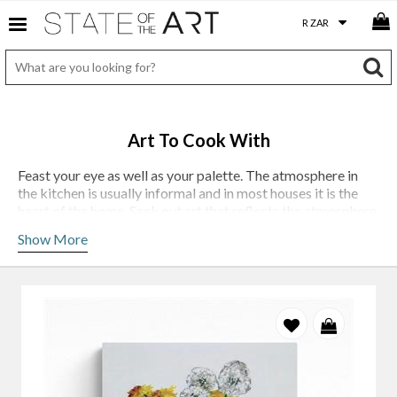
Art To Cook With
Feast your eye as well as your palette. The atmosphere in
the kitchen is usually informal and in most houses it is the
heart of the home. Seek out art that reflects the atmosphere
you wish to create or enhance. You might find this in the
Show More
colour, movement or texture of a piece - it might be in a
figurative painting, a still life depicting food, or an abstract
piece of art.