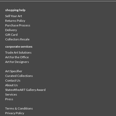
shopping help
Sell Your Art
Returns Policy
Purchase Process
Delivery
Gift Card
Collectors Resale
corporate services
Trade Art Solutions
Art for the Office
Art for Designers
Art Specifier
Curated Collections
Contact Us
About Us
StateoftheART Gallery Award
Services
Press
Terms & Conditions
Privacy Policy