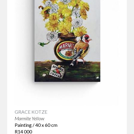
GRACE KOTZE
Marmite Yellow
Painting / 40 x 60 cm
R14 000