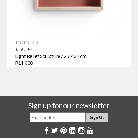
JO ROETS
Tenha Fé
Light Relief Sculpture / 25 x 31 cm
R11 000
Sign up for our newsletter