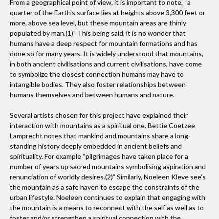
From a geographical point of view, it is important to note, “a
opportunity to blend the two things I love most; art and the
quarter of the Earth's surface lies at heights above 3,300 feet or
Earth.
more, above sea level, but these mountain areas are thinly
populated by man.(1)” This being said, it is no wonder that
As a curator, which project or exhibition are you most
humans have a deep respect for mountain formations and has
proud of?
done so for many years. It is widely understood that mountains,
I am most proud of a collaboration between HumanEarth
in both ancient civilisations and current civilisations, have come
and Dwight International School, Seoul. Through this
to symbolize the closest connection humans may have to
intangible bodies. They also foster relationships between
collaboration, Elementary and Middle School students were
humans themselves and between humans and nature.
introduced to Land art. The impact that Land art made on
the students was so profound that the school has now
Several artists chosen for this project have explained their
included it as a permanent part of the syllabus.
interaction with mountains as a spiritual one. Bettie Coetzee
Lamprecht notes that mankind and mountains share a long-
standing history deeply embedded in ancient beliefs and
How would you describe your taste in art? What are
spirituality. For example “pilgrimages have taken place for a
number of years up sacred mountains symbolising aspiration and
you most drawn to?
renunciation of worldly desires.(2)” Similarly, Noeleen Kleve see’s
I would say I am drawn to conceptual and abstract art. That
the mountain as a safe haven to escape the constraints of the
being said, if I see something and I like it then it doesn't
urban lifestyle. Noeleen continues to explain that engaging with
matter which genre it fits into.
the mountain is a means to reconnect with the self as well as to
foster and/or strengthen a spiritual connection with the