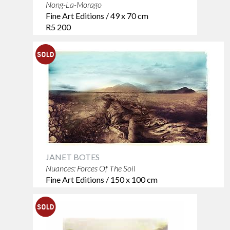
Nong-La-Morago
Fine Art Editions / 49 x 70 cm
R5 200
JANET BOTES
Nuances: Forces Of The Soil
Fine Art Editions / 150 x 100 cm