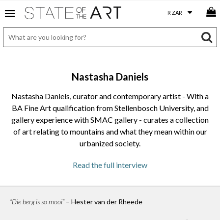
Nastasha Daniels
Nastasha Daniels, curator and contemporary artist - With a
BA Fine Art qualification from Stellenbosch University, and
gallery experience with SMAC gallery - curates a collection
of art relating to mountains and what they mean within our
urbanized society.
Read the full interview
As an artist yourself, what is your biggest achievement
or highlight of your career up to now?
My greatest achievement would have to be hosting the
“Die berg is so mooi”
– Hester van der Rheede
HumanEarth Exhibition Series. It has offered me the