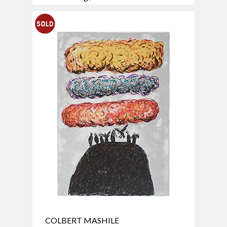
COLBERT MASHILE