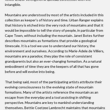
intangible.
What role does art play in your life?
Mountains are understood by most of the artists included in this
I think the question should rather be what role doesn't art
collection as keeper’s of history and time. Urban Ranger explains
play in my life. My work, play and everything in between is
that history is etched into the very rock of mountains and that it
art.
would be impossible to tell the story of people, in particular from
Cape Town, without including the mountain. Janet Botes further
describes mountains as formations that provide a geological
What is the favorite piece of art that you own?
timescale. It is a tool we use to understand our history, the
A mixed media drawing by the talented Nina Faasen.
environment and ourselves. According to Marie-Adele de Villiers,
mountains are a paradox; they play the role of consistent
grandparents but also an ever-changing formation. As a natural
embodiment of time they are the keepers of all that has gone
Do you have any advice for someone starting an art
before and will evolve into being.
collection?
It is never too late or too early to start. No piece should be
That being said, most of the participating artists attribute their
judged according to popularity or price. Instead, if you love
evolving consciousness to the evolving state of mountain
it... you should have it.
formations. Many of the artists reference the mountain as an
escape from the everyday and a tool assisting in shifting
perspective. Mountains are key to mankind understanding
themselves. Bettie Coetzee Lambrecht maintains that mountains
What does the art in your home say about you?