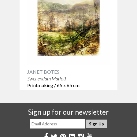
JANET BOTES
Swellendam Marloth
Printmaking / 65 x 65 cm
Sign up for our newsletter