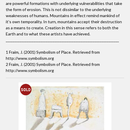
are powerful formations with underlying vulnerabilities that take
It says that I can appreciate the beauty in varying types of
the form of erosion. This is not dissimilar to the underlying
art. I will never deny one form because all forms are
weaknesses of humans. Mountains in effect remind mankind of
beautiful in their own right.
it’s own temporality. In turn, mountains accept their destruction
as a means to create. Creation in this sense refers to both the
Earth and to what these artists have achieved.
_________________________________________________________________
Which South African artist, living or dead, would you
most like to meet?
1 Fraim, J. (2001) Symbolism of Place. Retrieved from
Willem Boshoff!
http://www.symbolism.org
2 Fraim, J. (2001) Symbolism of Place. Retrieved from
http://www.symbolism.org
Which books are on your bedside table?
The Human Zoo by Desmond Morris. Kemang wa
Lehulere's SANG catalogue. and Show Time, the 50 most
influencial exhibitions of contemporary art by Jens
Hoffman.
What music are you currently listening to?