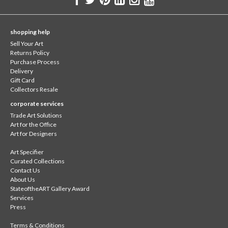
shopping help
Sell Your Art
Returns Policy
Purchase Process
Delivery
Gift Card
Collectors Resale
corporate services
Trade Art Solutions
Art for the Office
Art for Designers
Art Specifier
Curated Collections
Contact Us
About Us
StateoftheART Gallery Award
Services
Press
Terms & Conditions