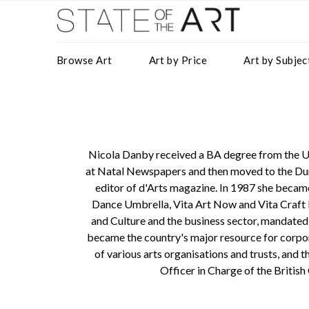
Browse Art
Art by Price
Art by Subjec
Nicola Danby received a BA degree from the Un
at Natal Newspapers and then moved to the Dur
editor of d'Arts magazine. In 1987 she becam
Dance Umbrella, Vita Art Now and Vita Craft 
and Culture and the business sector, mandated
became the country's major resource for corpor
of various arts organisations and trusts, and t
Officer in Charge of the British
Gallery Direct