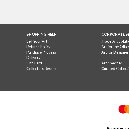
I think that all of us, in o
I’m a social 
SHOPPING HELP
CORPORATE S
Sell Your Art
Trade Art Soluti
Returns Policy
Art for the Offic
This is hard – I’d hesitate to define anything 
Purchase Process
Art for Designer
Delivery
Gift Card
Art Specifier
What are 
Collectors Resale
Curated Collect
I would encourage any medium that grows the au
How do you thin
It can only be positive for the arts industry as
see a growing wave 
Accepted pa