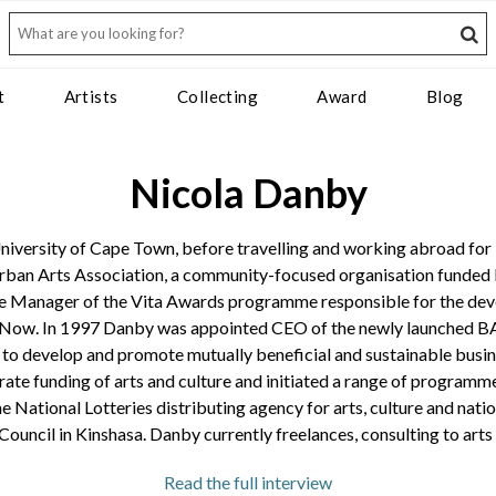
t
Artists
Collecting
Award
Blog
Nicola Danby
iversity of Cape Town, before travelling and working abroad for 1
ban Arts Association, a community-focused organisation funded by
e Manager of the Vita Awards programme responsible for the deve
Now. In 1997 Danby was appointed CEO of the newly launched BASA,
 to develop and promote mutually beneficial and sustainable busin
ate funding of arts and culture and initiated a range of programme
he National Lotteries distributing agency for arts, culture and nat
 Council in Kinshasa. Danby currently freelances, consulting to art
or Jennifer Reynolds chats to former Business and Arts South Africa CEO
Read the full interview