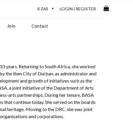
LOGIN
REGISTER
|
Join
Contact
0 years. Returning to South Africa, she worked
 the then City of Durban, as administrator and
lopment and growth of initiatives such as the
 a joint initiative of the Department of Arts
ess-arts partnerships. During her tenure, BASA
s that continue today. She served on the boards
ional heritage. Moving to the DRC, she was joint
s organisations and corporations.
, Nicola Danby.