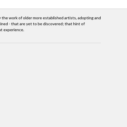
 the work of older more established artists, adopting and
ined - that are yet to be discovered; that hint of
at experience.
mall, and later in Singapore. I loved Singapore.
Africa.
ociation. It was a happy fall! I was completely at
 South Africa on the cusp of change, where ideas
ate world with the Vita Awards programme in
rspective of both the creative artist and the