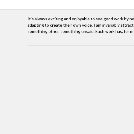
It’s always exciting and enjoyable to see good work by n
adapting to create their own voice. I am invariably attract
something other, something unsaid. Each work has, for m
I grew up mostly in the UK, but my father was a
I stud
I guess I fell into the arts on my return to Sout
home in this world of music, dance, painting, s
and cultural exchange were the only curren
Johannesburg, funded by a series of corporat