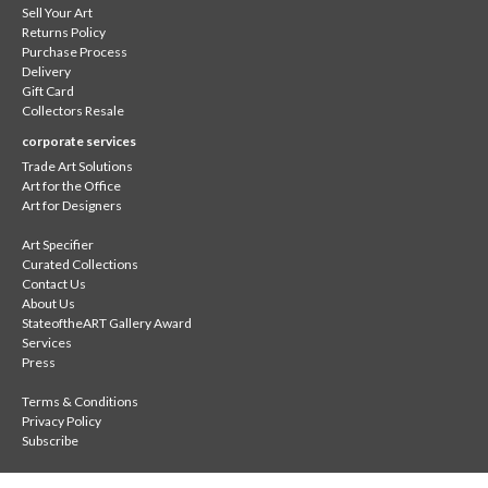
Sell Your Art
Returns Policy
Purchase Process
Delivery
Gift Card
Collectors Resale
corporate services
Trade Art Solutions
Art for the Office
Art for Designers
Art Specifier
Curated Collections
Contact Us
About Us
StateoftheART Gallery Award
Services
Press
Terms & Conditions
Privacy Policy
Subscribe