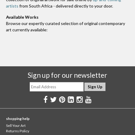
artists
from South Africa - delivered directly to your door.
Available Works
Browse our expertly curated selection of original contemporary
art currently available:
Sign up for our newsletter
shopping help
Sell Your Art
Returns Policy