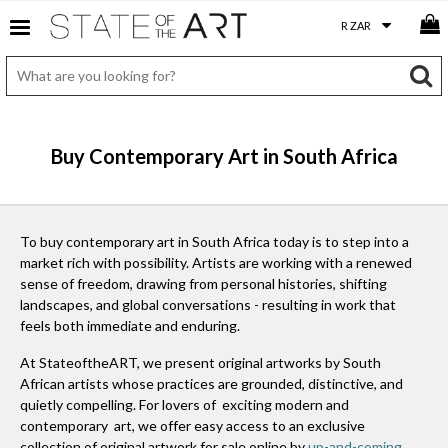
Buy Contemporary Art in South Africa
To buy contemporary art in South Africa today is to step into a
market rich with possibility. Artists are working with a renewed
sense of freedom, drawing from personal histories, shifting
landscapes, and global conversations - resulting in work that
feels both immediate and enduring.
At StateoftheART, we present original artworks by South
African artists whose practices are grounded, distinctive, and
quietly compelling. For lovers of exciting modern and
contemporary art, we offer easy access to an exclusive
collection of original artwork for sale online by
up-and-coming