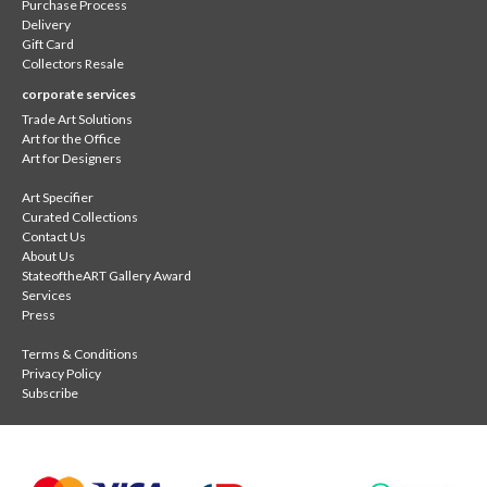
Purchase Process
Delivery
Gift Card
Collectors Resale
corporate services
Trade Art Solutions
Art for the Office
Art for Designers
Art Specifier
Curated Collections
Contact Us
About Us
StateoftheART Gallery Award
Services
Press
Terms & Conditions
Privacy Policy
Subscribe