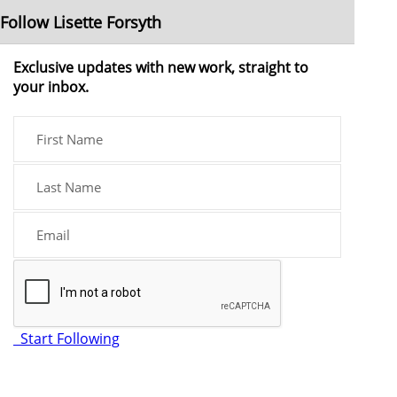
Follow Lisette Forsyth
Exclusive updates with new work, straight to
your inbox.
Start Following