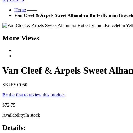
Home
——
Van Cleef & Arpels Sweet Alhambra Butterfly mini Bracele
More Views
Van Cleef & Arpels Sweet Alham
SKU:
VC050
Be the first to review this product
$72.75
Availability:
In stock
Details: