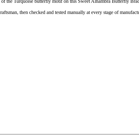
 of the Turquoise butterfly motif on this Sweet Alhambra Butterfly Bra
aftsman, then checked and tested manually at every stage of manufactu