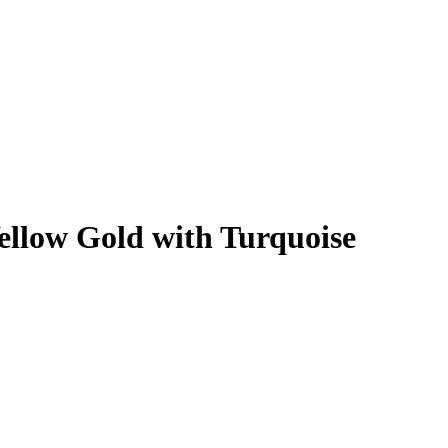
ellow Gold with Turquoise