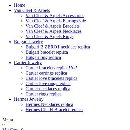
Home
Van Cleef & Arpels
Van Cleef & Arpels Accessories
Van Cleef & Arpels Earrings
Sale
Van Cleef & Arpels Bracelets
Van Cleef & Arpels Necklaces
Van Cleef & Arpels Rings
Bulgari Jewelry
Bulgari B.ZERO1 necklace replica
Bulgari bracelet replica
Bulgari ring replica
Cartier Jewelry
Cartier bracelets replica
Hot!
Cartier earrings replica
Cartier love bracelets replica
Cartier love rings replica
Cartier necklaces replica
Cartier rings replica
Hermes Jewelry
Hermes Necklaces replica
Hermes Clic H Bracelet replica
Menu
0
My Cart
0