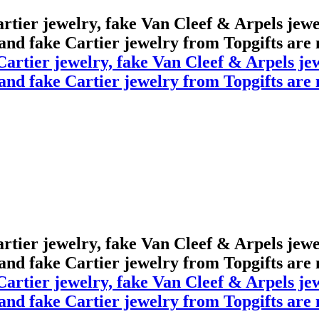
Cartier jewelry, fake Van Cleef & Arpels jew
 and fake Cartier jewelry from Topgifts are m
Cartier jewelry, fake Van Cleef & Arpels jew
 and fake Cartier jewelry from Topgifts are m