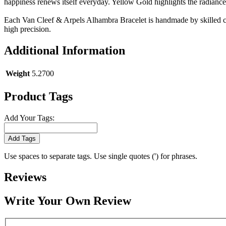
happiness renews itself everyday. Yellow Gold highlights the radiance
Each Van Cleef & Arpels Alhambra Bracelet is handmade by skilled cr
high precision.
Additional Information
Weight
5.2700
Product Tags
Add Your Tags:
Add Tags
Use spaces to separate tags. Use single quotes (') for phrases.
Reviews
Write Your Own Review