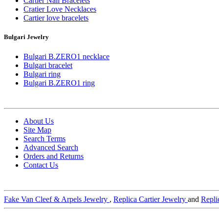
Cartier Nail Bracelets
Cratier Love Necklaces
Cartier love bracelets
Bulgari Jewelry
Bulgari B.ZERO1 necklace
Bulgari bracelet
Bulgari ring
Bulgari B.ZERO1 ring
About Us
Site Map
Search Terms
Advanced Search
Orders and Returns
Contact Us
Fake Van Cleef & Arpels Jewelry
,
Replica Cartier Jewelry
and
Repli