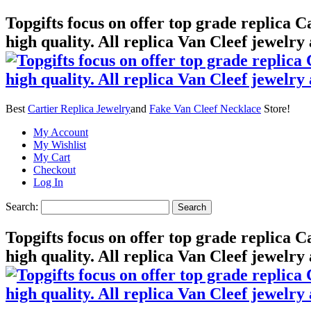
Topgifts focus on offer top grade replica 
high quality. All replica Van Cleef jewelry
Best
Cartier Replica Jewelry
and
Fake Van Cleef Necklace
Store!
My Account
My Wishlist
My Cart
Checkout
Log In
Search:
Search
Topgifts focus on offer top grade replica 
high quality. All replica Van Cleef jewelry