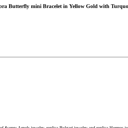
a Butterfly mini Bracelet in Yellow Gold with Turquo
eef &amp; Arpels jewelry, replica Bvlgari jewelry and replica Hermes je