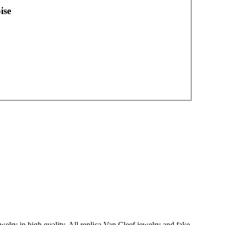
ise
welry in high quality. All replica Van Cleef jewelry and fake