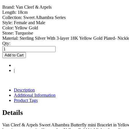
Brand: Van Cleef & Arpels
Length: 18cm
Collection: Sweet Alhambra Series
Style: Female and Male
Color: Yellow Gold
Stone: Turquoise
Material: Sterling Silver With 3-layer 18K Yellow Gold Plated- Nickle
Qty:
Add to Cart
|
Description
Additional Information
Product Tags
Details
Van Cleef & Arpels Sweet Alhambra Butterfly mini Bracelet in Yellow