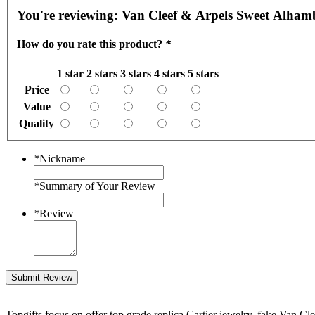
You're reviewing:
Van Cleef & Arpels Sweet Alhambr
How do you rate this product?
*
1 star
2 stars
3 stars
4 stars
5 stars
Price
Value
Quality
*
Nickname
*
Summary of Your Review
*
Review
Submit Review
Topgifts focus on offer top grade replica Cartier jewelry, fake Van Cl