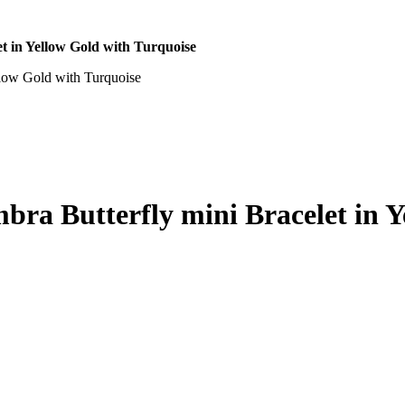
t in Yellow Gold with Turquoise
bra Butterfly mini Bracelet in Y