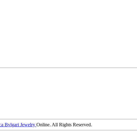
ca Bvlgari Jewelry
Online. All Rights Reserved.