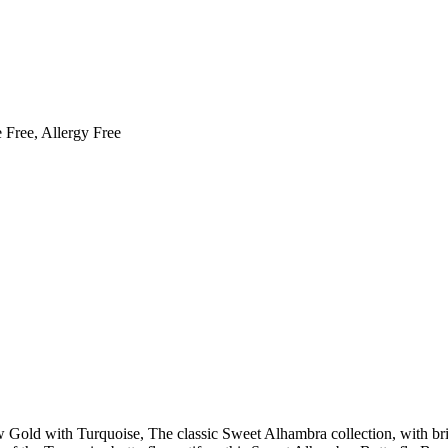
 Free, Allergy Free
 Gold with Turquoise, The classic Sweet Alhambra collection, with bri