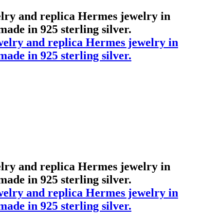
elry and replica Hermes jewelry in
ade in 925 sterling silver.
elry and replica Hermes jewelry in
ade in 925 sterling silver.