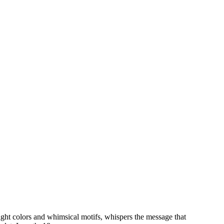
ght colors and whimsical motifs, whispers the message that