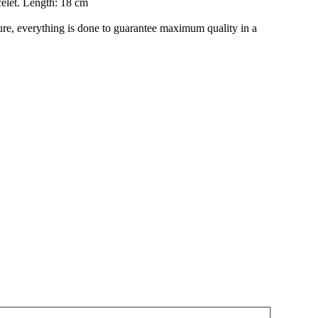
celet. Length: 18 cm
re, everything is done to guarantee maximum quality in a