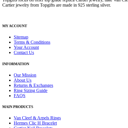
Cartier jewelry from Topgifts are made in 925 sterling silver.
MY ACCOUNT
Sitemap
Terms & Conditions
Your Account
Contact Us
INFORMATION
Our Mission
About Us
Returns & Exchanges
Ring Sizing Guide
FAQS
MAIN PRODUCTS
Van Cleef & Arpels Rings
Hermes Clic H Bracelet