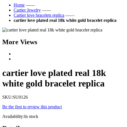
Home
——
Cartier Jewelry
——
Cartier love bracelets replica
——
cartier love plated real 18k white gold bracelet replica
More Views
cartier love plated real 18k
white gold bracelet replica
SKU:
SU0126
Be the first to review this product
Availability:
In stock