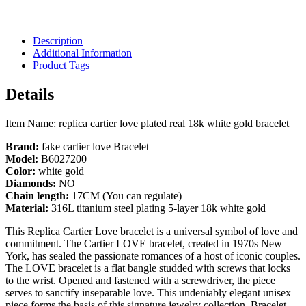
Description
Additional Information
Product Tags
Details
Item Name: replica cartier love plated real 18k white gold bracelet
Brand:
fake cartier love Bracelet
Model:
B6027200
Color:
white gold
Diamonds:
NO
Chain length:
17CM (You can regulate)
Material:
316L titanium steel plating 5-layer 18k white gold
This Replica Cartier Love bracelet is a universal symbol of love and
commitment. The Cartier LOVE bracelet, created in 1970s New
York, has sealed the passionate romances of a host of iconic couples.
The LOVE bracelet is a flat bangle studded with screws that locks
to the wrist. Opened and fastened with a screwdriver, the piece
serves to sanctify inseparable love. This undeniably elegant unisex
piece forms the basis of this signature jewelry collection. Bracelet,