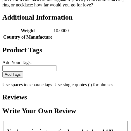
ring or necklace: how far would you go for love?
Additional Information
Weight
10.0000
Country of Manufacture
Product Tags
Add Your Tags:
Add Tags
Use spaces to separate tags. Use single quotes (') for phrases.
Reviews
Write Your Own Review