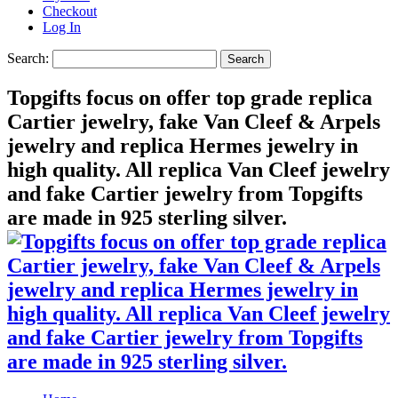
Checkout
Log In
Search:
Search
Topgifts focus on offer top grade replica
Cartier jewelry, fake Van Cleef & Arpels
jewelry and replica Hermes jewelry in
high quality. All replica Van Cleef jewelry
and fake Cartier jewelry from Topgifts
are made in 925 sterling silver.