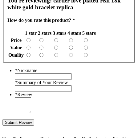
You're reviewing:
cartier love plated real 18k
white gold bracelet replica
How do you rate this product?
*
1 star
2 stars
3 stars
4 stars
5 stars
Price
Value
Quality
*
Nickname
*
Summary of Your Review
*
Review
Submit Review