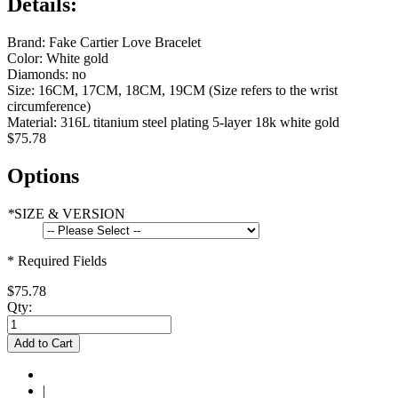
Details:
Brand: Fake Cartier Love Bracelet
Color: White gold
Diamonds: no
Size: 16CM, 17CM, 18CM, 19CM (Size refers to the wrist
circumference)
Material: 316L titanium steel plating 5-layer 18k white gold
$75.78
Options
*
SIZE & VERSION
* Required Fields
$75.78
Qty:
Add to Cart
|