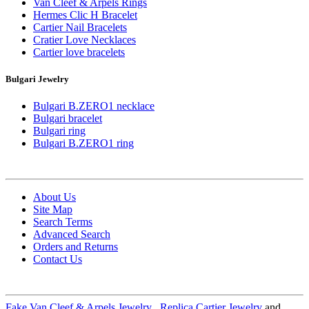
Van Cleef & Arpels Rings
Hermes Clic H Bracelet
Cartier Nail Bracelets
Cratier Love Necklaces
Cartier love bracelets
Bulgari Jewelry
Bulgari B.ZERO1 necklace
Bulgari bracelet
Bulgari ring
Bulgari B.ZERO1 ring
About Us
Site Map
Search Terms
Advanced Search
Orders and Returns
Contact Us
Fake Van Cleef & Arpels Jewelry
,
Replica Cartier Jewelry
and