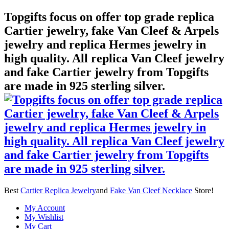
Topgifts focus on offer top grade replica
Cartier jewelry, fake Van Cleef & Arpels
jewelry and replica Hermes jewelry in
high quality. All replica Van Cleef jewelry
and fake Cartier jewelry from Topgifts
are made in 925 sterling silver.
Best
Cartier Replica Jewelry
and
Fake Van Cleef Necklace
Store!
My Account
My Wishlist
My Cart