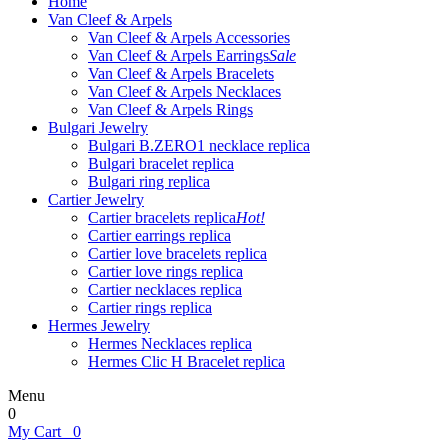
Home
Van Cleef & Arpels
Van Cleef & Arpels Accessories
Van Cleef & Arpels Earrings
Sale
Van Cleef & Arpels Bracelets
Van Cleef & Arpels Necklaces
Van Cleef & Arpels Rings
Bulgari Jewelry
Bulgari B.ZERO1 necklace replica
Bulgari bracelet replica
Bulgari ring replica
Cartier Jewelry
Cartier bracelets replica
Hot!
Cartier earrings replica
Cartier love bracelets replica
Cartier love rings replica
Cartier necklaces replica
Cartier rings replica
Hermes Jewelry
Hermes Necklaces replica
Hermes Clic H Bracelet replica
Menu
0
My Cart
0