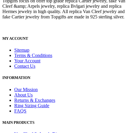
Topgifts focus on offer top grade replica Cartier jewelry, fake Van
Cleef &amp; Arpels jewelry, replica Bvlgari jewelry and replica
Hermes jewelry in high quality. All replica Van Cleef jewelry and
fake Cartier jewelry from Topgifts are made in 925 sterling silver.
MY ACCOUNT
Sitemap
Terms & Conditions
Your Account
Contact Us
INFORMATION
Our Mission
About Us
Returns & Exchanges
Ring Sizing Guide
FAQS
MAIN PRODUCTS