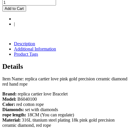
Add to Cart
|
Description
Additional Information
Product Tags
Details
Item Name: replica cartier love pink gold precision ceramic diamond
red hand rope
Brand:
replica cartier love Bracelet
Model:
B6040100
Color:
red cotton rope
Diamonds:
set with diamonds
rope length:
18CM (You can regulate)
Material:
316L titanium steel plating 18k pink gold precision
ceramic diamond, red rope