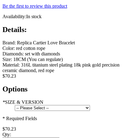
Be the first to review this product
Availability:
In stock
Details:
Brand: Replica Cartier Love Bracelet
Color: red cotton rope
Diamonds: set with diamonds
Size: 18CM (You can regulate)
Material: 316L titanium steel plating 18k pink gold precision
ceramic diamond, red rope
$70.23
Options
*
SIZE & VERSION
* Required Fields
$70.23
Qty: