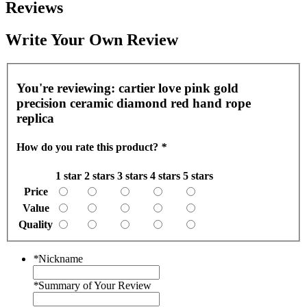
Reviews
Write Your Own Review
You're reviewing:
cartier love pink gold
precision ceramic diamond red hand rope
replica
How do you rate this product?
*
1 star
2 stars
3 stars
4 stars
5 stars
Price
Value
Quality
*
Nickname
*
Summary of Your Review