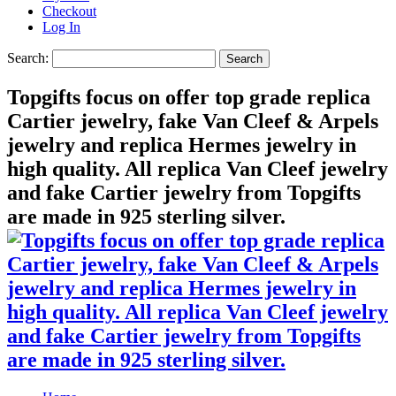
Checkout
Log In
Search:
Search
Topgifts focus on offer top grade replica
Cartier jewelry, fake Van Cleef & Arpels
jewelry and replica Hermes jewelry in
high quality. All replica Van Cleef jewelry
and fake Cartier jewelry from Topgifts
are made in 925 sterling silver.