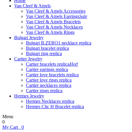
Home
Van Cleef & Arpels
Van Cleef & Arpels Accessories
Van Cleef & Arpels Earrings
Sale
Van Cleef & Arpels Bracelets
Van Cleef & Arpels Necklaces
Van Cleef & Arpels Rings
Bulgari Jewelry
Bulgari B.ZERO1 necklace replica
Bulgari bracelet replica
Bulgari ring replica
Cartier Jewelry
Cartier bracelets replica
Hot!
Cartier earrings replica
Cartier love bracelets replica
Cartier love rings replica
Cartier necklaces replica
Cartier rings replica
Hermes Jewelry
Hermes Necklaces replica
Hermes Clic H Bracelet replica
Menu
0
My Cart
0