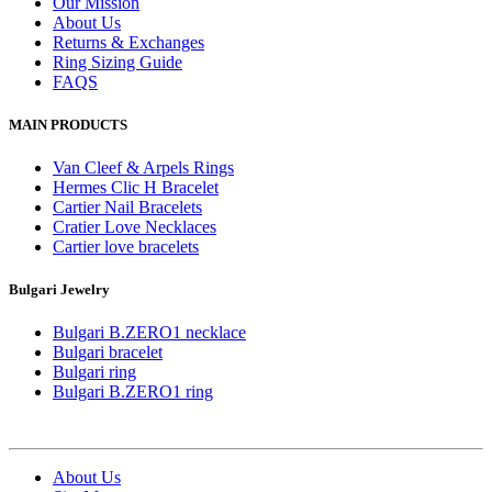
Our Mission
About Us
Returns & Exchanges
Ring Sizing Guide
FAQS
MAIN PRODUCTS
Van Cleef & Arpels Rings
Hermes Clic H Bracelet
Cartier Nail Bracelets
Cratier Love Necklaces
Cartier love bracelets
Bulgari Jewelry
Bulgari B.ZERO1 necklace
Bulgari bracelet
Bulgari ring
Bulgari B.ZERO1 ring
About Us