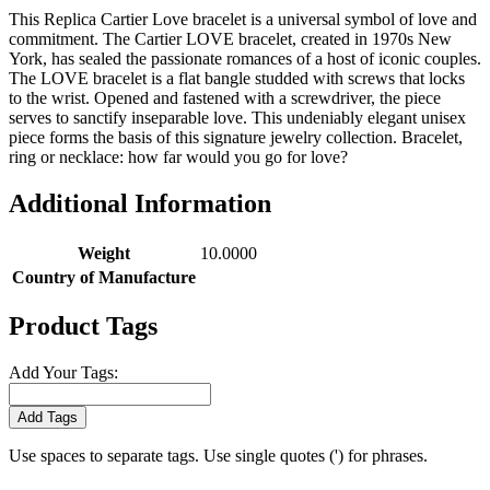
This Replica Cartier Love bracelet is a universal symbol of love and
commitment. The Cartier LOVE bracelet, created in 1970s New
York, has sealed the passionate romances of a host of iconic couples.
The LOVE bracelet is a flat bangle studded with screws that locks
to the wrist. Opened and fastened with a screwdriver, the piece
serves to sanctify inseparable love. This undeniably elegant unisex
piece forms the basis of this signature jewelry collection. Bracelet,
ring or necklace: how far would you go for love?
Additional Information
Weight
10.0000
Country of Manufacture
Product Tags
Add Your Tags:
Add Tags
Use spaces to separate tags. Use single quotes (') for phrases.