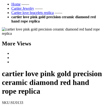
Home
——
Cartier Jewelry
——
Cartier love bracelets replica
——
cartier love pink gold precision ceramic diamond red
hand rope replica
More Views
cartier love pink gold precision
ceramic diamond red hand
rope replica
SKU:
SU0133