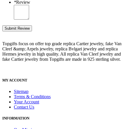
*
Review
Submit Review
Topgifts focus on offer top grade replica Cartier jewelry, fake Van
Cleef &amp; Arpels jewelry, replica Bvlgari jewelry and replica
Hermes jewelry in high quality. All replica Van Cleef jewelry and
fake Cartier jewelry from Topgifts are made in 925 sterling silver.
MY ACCOUNT
Sitemap
Terms & Conditions
Your Account
Contact Us
INFORMATION