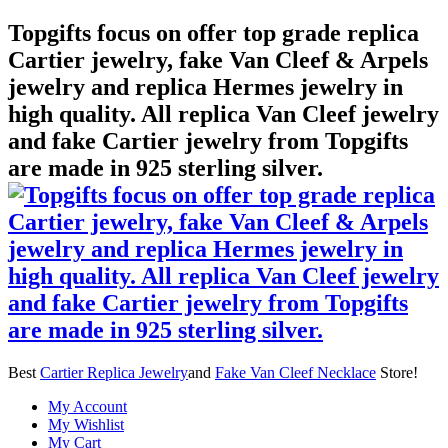
Topgifts focus on offer top grade replica
Cartier jewelry, fake Van Cleef & Arpels
jewelry and replica Hermes jewelry in
high quality. All replica Van Cleef jewelry
and fake Cartier jewelry from Topgifts
are made in 925 sterling silver.
Best
Cartier Replica Jewelry
and
Fake Van Cleef Necklace
Store!
My Account
My Wishlist
My Cart