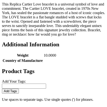
This Replica Cartier Love bracelet is a universal symbol of love and
commitment. The Cartier LOVE bracelet, created in 1970s New
York, has sealed the passionate romances of a host of iconic couples.
The LOVE bracelet is a flat bangle studded with screws that locks
to the wrist. Opened and fastened with a screwdriver, the piece
serves to sanctify inseparable love. This undeniably elegant unisex
piece forms the basis of this signature jewelry collection. Bracelet,
ring or necklace: how far would you go for love?
Additional Information
Weight
10.0000
Country of Manufacture
Product Tags
Add Your Tags:
Add Tags
Use spaces to separate tags. Use single quotes (') for phrases.