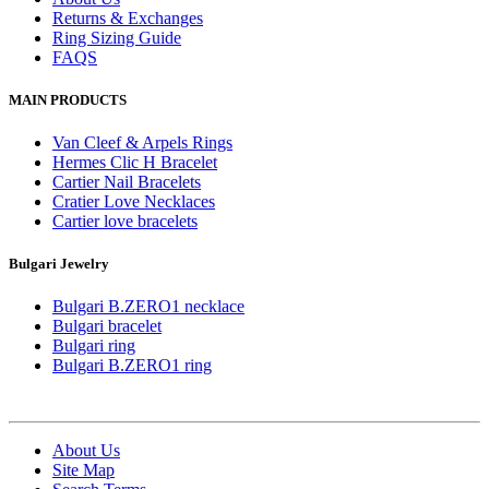
Returns & Exchanges
Ring Sizing Guide
FAQS
MAIN PRODUCTS
Van Cleef & Arpels Rings
Hermes Clic H Bracelet
Cartier Nail Bracelets
Cratier Love Necklaces
Cartier love bracelets
Bulgari Jewelry
Bulgari B.ZERO1 necklace
Bulgari bracelet
Bulgari ring
Bulgari B.ZERO1 ring
About Us
Site Map