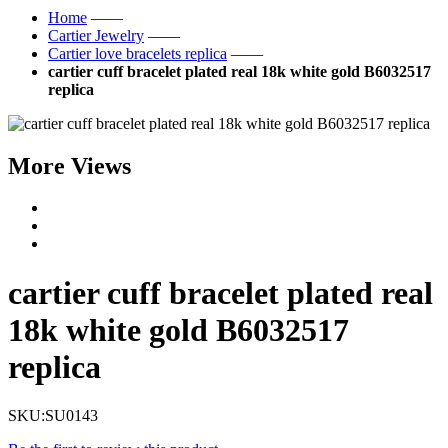
Home
——
Cartier Jewelry
——
Cartier love bracelets replica
——
cartier cuff bracelet plated real 18k white gold B6032517
replica
More Views
cartier cuff bracelet plated real
18k white gold B6032517
replica
SKU:
SU0143