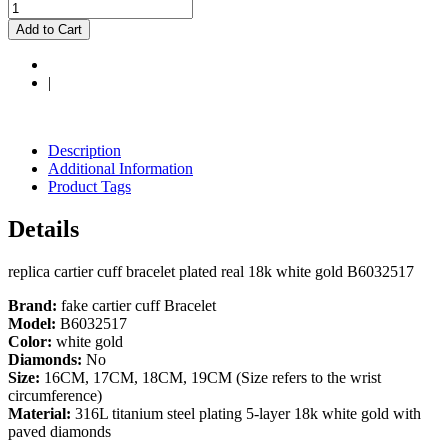
Add to Cart
|
Description
Additional Information
Product Tags
Details
replica cartier cuff bracelet plated real 18k white gold B6032517
Brand:
fake cartier cuff Bracelet
Model:
B6032517
Color:
white gold
Diamonds:
No
Size:
16CM, 17CM, 18CM, 19CM (Size refers to the wrist
circumference)
Material:
316L titanium steel plating 5-layer 18k white gold with
paved diamonds