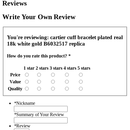
Reviews
Write Your Own Review
You're reviewing:
cartier cuff bracelet plated real
18k white gold B6032517 replica
How do you rate this product?
*
1 star
2 stars
3 stars
4 stars
5 stars
Price
Value
Quality
*
Nickname
*
Summary of Your Review
*
Review