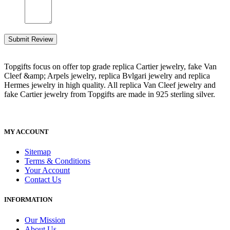
Submit Review
Topgifts focus on offer top grade replica Cartier jewelry, fake Van
Cleef &amp; Arpels jewelry, replica Bvlgari jewelry and replica
Hermes jewelry in high quality. All replica Van Cleef jewelry and
fake Cartier jewelry from Topgifts are made in 925 sterling silver.
MY ACCOUNT
Sitemap
Terms & Conditions
Your Account
Contact Us
INFORMATION
Our Mission
About Us