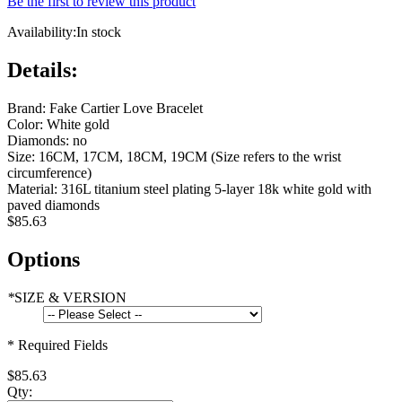
Be the first to review this product
Availability:
In stock
Details:
Brand: Fake Cartier Love Bracelet
Color: White gold
Diamonds: no
Size: 16CM, 17CM, 18CM, 19CM (Size refers to the wrist
circumference)
Material: 316L titanium steel plating 5-layer 18k white gold with
paved diamonds
$85.63
Options
*
SIZE & VERSION
* Required Fields
$85.63
Qty: