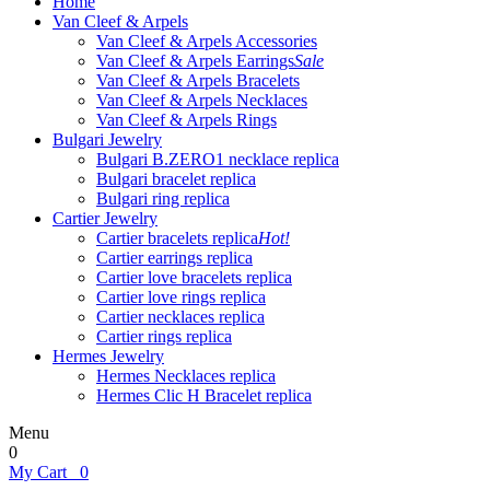
Home
Van Cleef & Arpels
Van Cleef & Arpels Accessories
Van Cleef & Arpels Earrings
Sale
Van Cleef & Arpels Bracelets
Van Cleef & Arpels Necklaces
Van Cleef & Arpels Rings
Bulgari Jewelry
Bulgari B.ZERO1 necklace replica
Bulgari bracelet replica
Bulgari ring replica
Cartier Jewelry
Cartier bracelets replica
Hot!
Cartier earrings replica
Cartier love bracelets replica
Cartier love rings replica
Cartier necklaces replica
Cartier rings replica
Hermes Jewelry
Hermes Necklaces replica
Hermes Clic H Bracelet replica
Menu
0
My Cart
0