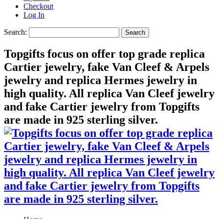
Checkout
Log In
Search:
Search
Topgifts focus on offer top grade replica
Cartier jewelry, fake Van Cleef & Arpels
jewelry and replica Hermes jewelry in
high quality. All replica Van Cleef jewelry
and fake Cartier jewelry from Topgifts
are made in 925 sterling silver.