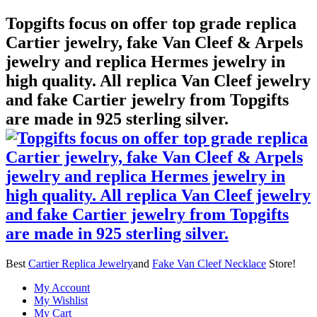
Topgifts focus on offer top grade replica
Cartier jewelry, fake Van Cleef & Arpels
jewelry and replica Hermes jewelry in
high quality. All replica Van Cleef jewelry
and fake Cartier jewelry from Topgifts
are made in 925 sterling silver.
Best
Cartier Replica Jewelry
and
Fake Van Cleef Necklace
Store!
My Account
My Wishlist
My Cart