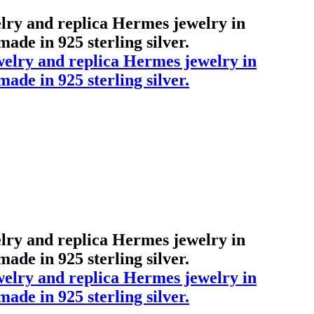
elry and replica Hermes jewelry in
ade in 925 sterling silver.
elry and replica Hermes jewelry in
ade in 925 sterling silver.