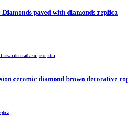
 10 Diamonds paved with diamonds replica
cision ceramic diamond brown decorative rop