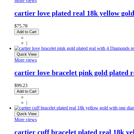
More views
cartier love plated real 18k yellow gold
$75.78
Add to Cart
|
Quick View
More views
cartier love bracelet pink gold plated 
$99.23
Add to Cart
|
Quick View
More views
cartier cuff bracelet plated real 18k y