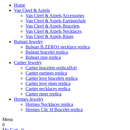
Home
Van Cleef & Arpels
Van Cleef & Arpels Accessories
Van Cleef & Arpels Earrings
Sale
Van Cleef & Arpels Bracelets
Van Cleef & Arpels Necklaces
Van Cleef & Arpels Rings
Bulgari Jewelry
Bulgari B.ZERO1 necklace replica
Bulgari bracelet replica
Bulgari ring replica
Cartier Jewelry
Cartier bracelets replica
Hot!
Cartier earrings replica
Cartier love bracelets replica
Cartier love rings replica
Cartier necklaces replica
Cartier rings replica
Hermes Jewelry
Hermes Necklaces replica
Hermes Clic H Bracelet replica
Menu
0
My Cart
0