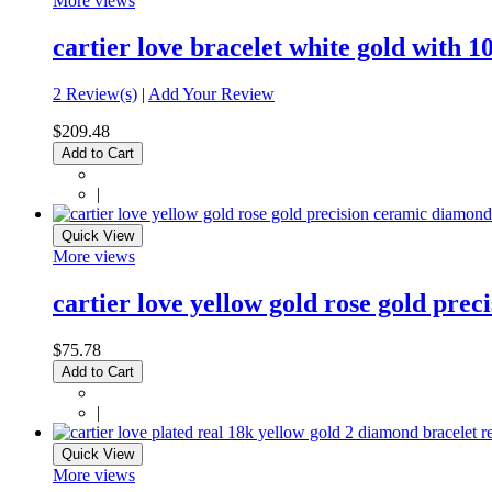
More views
cartier love bracelet white gold with
2 Review(s)
|
Add Your Review
$209.48
Add to Cart
|
Quick View
More views
cartier love yellow gold rose gold pre
$75.78
Add to Cart
|
Quick View
More views