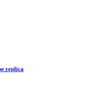
e replica