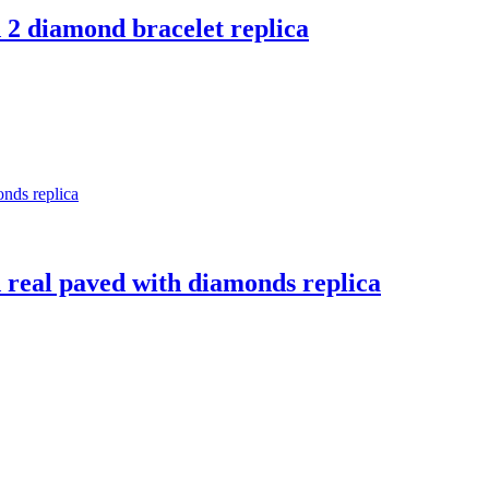
d 2 diamond bracelet replica
ed real paved with diamonds replica