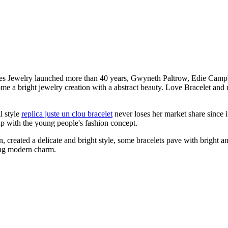
ies Jewelry launched more than 40 years, Gwyneth Paltrow, Edie Campbe
ome a bright jewelry creation with a abstract beauty. Love Bracelet and 
l style
replica juste un clou bracelet
never loses her market share since i
 up with the young people's fashion concept.
 created a delicate and bright style, some bracelets pave with bright an
ing modern charm.