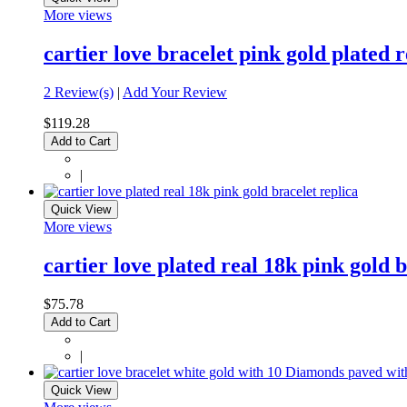
More views
cartier love bracelet pink gold plated
2 Review(s)
|
Add Your Review
$119.28
Add to Cart
|
Quick View
More views
cartier love plated real 18k pink gold b
$75.78
Add to Cart
|
Quick View