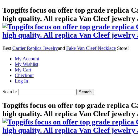
Topgifts focus on offer top grade replica 
high quality. All replica Van Cleef jewelry
Best
Cartier Replica Jewelry
and
Fake Van Cleef Necklace
Store!
My Account
My Wishlist
My Cart
Checkout
Log In
Search:
Search
Topgifts focus on offer top grade replica 
high quality. All replica Van Cleef jewelry