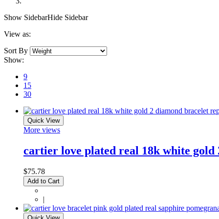
Show Sidebar
Hide Sidebar
View as:
Sort By
Show:
9
15
30
Quick View
More views
cartier love plated real 18k white gold
$75.78
Add to Cart
|
Quick View