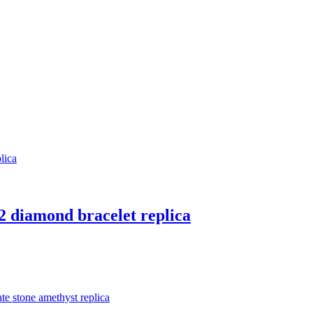
 2 diamond bracelet replica