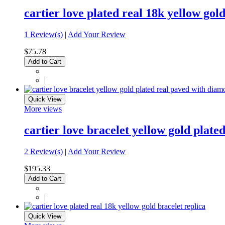
cartier love plated real 18k yellow gol
1 Review(s)
|
Add Your Review
$75.78
Add to Cart
|
Quick View
More views
cartier love bracelet yellow gold plat
2 Review(s)
|
Add Your Review
$195.33
Add to Cart
|
Quick View