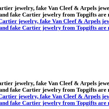
Cartier jewelry, fake Van Cleef & Arpels jew
 and fake Cartier jewelry from Topgifts are m
Cartier jewelry, fake Van Cleef & Arpels jew
 and fake Cartier jewelry from Topgifts are m