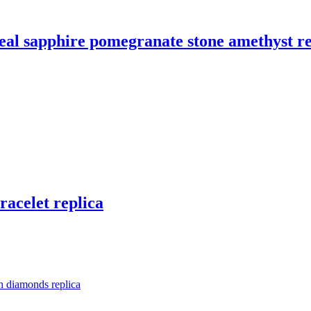
 real sapphire pomegranate stone amethyst r
racelet replica