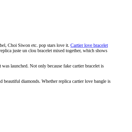
l, Choi Siwon etc. pop stars love it.
Cartier love bracelet
replica juste un clou bracelet mixed together, which shows
t was launched. Not only because fake cartier bracelet is
d beautiful diamonds. Whether replica cartier love bangle is