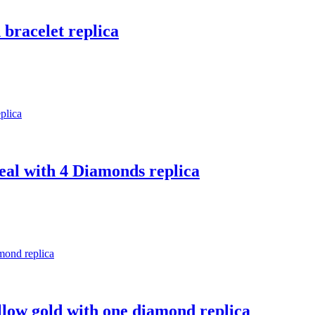
 bracelet replica
real with 4 Diamonds replica
ellow gold with one diamond replica