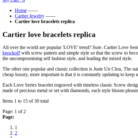
Home
——
Cartier Jewelry
——
Cartier love bracelets replica
Cartier love bracelets replica
All over the world are popular 'LOVE' trend? Sure. Cartier Love Ser
knockoff
with screw pattern and simple style so that the screw to bec
the uncompromising self fashion style, and leading the mixed style.
The other one popular and classic collection is Juste Un Clou, The nai
cheap luxury, more important is that it is constantly updating to keep
Each Love Series bracelet engraved with timeless classic Screw design,
made of precious metal or set with diamonds, each style bloom pleas
Items 1 to 15 of 30 total
Page: 1 of 2
Page:
1
2