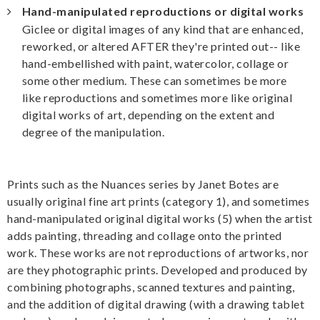
Hand-manipulated reproductions or digital works
Giclee or digital images of any kind that are enhanced,
reworked, or altered AFTER they're printed out-- like
hand-embellished with paint, watercolor, collage or
some other medium. These can sometimes be more
like reproductions and sometimes more like original
digital works of art, depending on the extent and
degree of the manipulation.
Prints such as the Nuances series by Janet Botes are
usually original fine art prints (category 1), and sometimes
hand-manipulated original digital works (5) when the artist
adds painting, threading and collage onto the printed
work. These works are not reproductions of artworks, nor
are they photographic prints. Developed and produced by
combining photographs, scanned textures and painting,
and the addition of digital drawing (with a drawing tablet