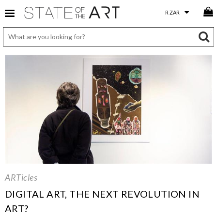
ARTicles
DIGITAL ART, THE NEXT REVOLUTION IN
ART?