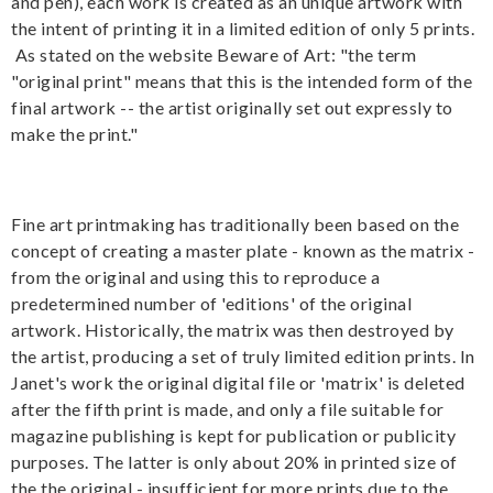
and pen), each work is created as an unique artwork with
the intent of printing it in a limited edition of only 5 prints.
As stated on the website Beware of Art: "the term
"original print" means that this is the intended form of the
final artwork -- the artist originally set out expressly to
make the print."
Fine art printmaking has traditionally been based on the
concept of creating a master plate - known as the matrix -
from the original and using this to reproduce a
predetermined number of 'editions' of the original
artwork. Historically, the matrix was then destroyed by
the artist, producing a set of truly limited edition prints. In
Janet's work the original digital file or 'matrix' is deleted
after the fifth print is made, and only a file suitable for
magazine publishing is kept for publication or publicity
purposes. The latter is only about 20% in printed size of
the the original - insufficient for more prints due to the