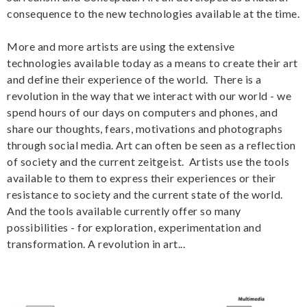
consequence to the new technologies available at the time.
More and more artists are using the extensive
technologies available today as a means to create their art
and define their experience of the world. There is a
revolution in the way that we interact with our world - we
spend hours of our days on computers and phones, and
share our thoughts, fears, motivations and photographs
through social media. Art can often be seen as a reflection
of society and the current zeitgeist. Artists use the tools
available to them to express their experiences or their
resistance to society and the current state of the world.
And the tools available currently offer so many
possibilities - for exploration, experimentation and
transformation. A revolution in art...