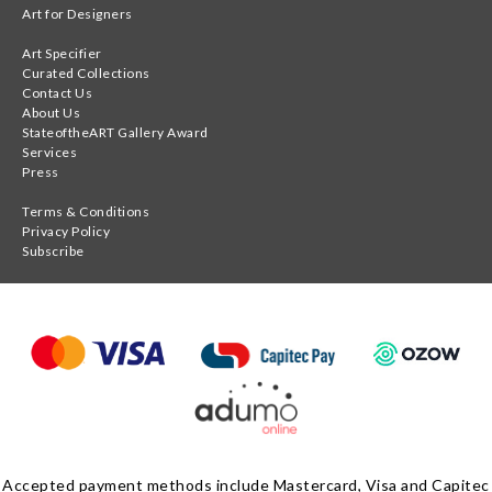
Art for Designers
Art Specifier
Curated Collections
Contact Us
About Us
StateoftheART Gallery Award
Services
Press
Terms & Conditions
Privacy Policy
Subscribe
Accepted payment methods include Mastercard, Visa and Capitec