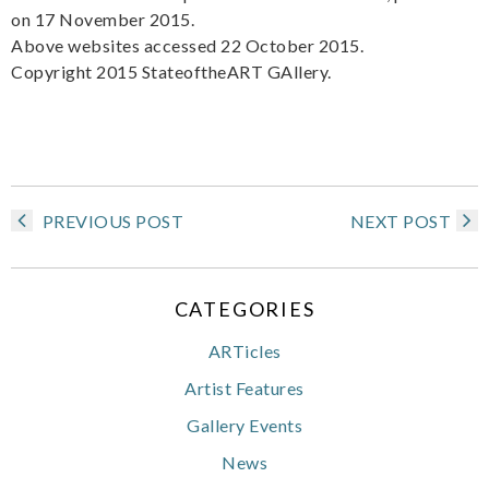
on 17 November 2015.
Above websites accessed 22 October 2015.
Copyright 2015 StateoftheART GAllery.
PREVIOUS POST
NEXT POST
CATEGORIES
ARTicles
Artist Features
Gallery Events
News