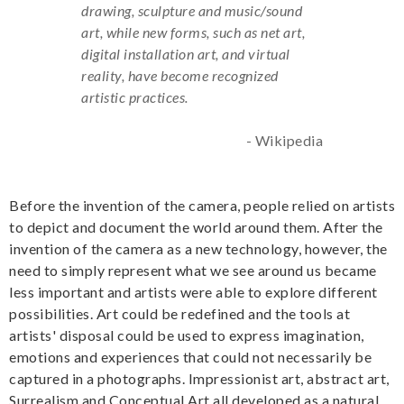
drawing, sculpture and music/sound
art, while new forms, such as net art,
digital installation art, and virtual
reality, have become recognized
artistic practices.
- Wikipedia
Before the invention of the camera, people relied on artists
to depict and document the world around them. After the
invention of the camera as a new technology, however, the
need to simply represent what we see around us became
less important and artists were able to explore different
possibilities. Art could be redefined and the tools at
artists' disposal could be used to express imagination,
emotions and experiences that could not necessarily be
captured in a photographs. Impressionist art, abstract art,
Surrealism and Conceptual Art all developed as a natural