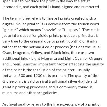
specialist to produce the print in the way the artist
intended it, and each print is hand-signed and numbered.
The term giclée refers to fine art prints created with a
digital ink-jet printer. It is derived from the french word
"gicleur" which means "nozzle" or "to spray". These ink-
jet printers used for giclée prints produce a print that is
very true to the original due to printing with 6 or 8 inks
rather than the normal 4 color process (besides the usual
Cyan, Magenta, Yellow, and Black inks, there are two
additional inks - Light Magenta and Light Cyan or Orange
and Green). Another important factor affecting the quality
of the print is the resolution of the printer - usually
between 600 and 1200 dots per inch. The quality of the
Giclee print is said to rival traditional silver-halide and
gelatin printing processes and is commonly found in
museums and other art galleries.
Archival quality refers to the life expectancy of a print or