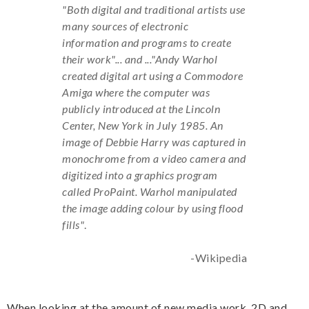
"Both digital and traditional artists use
many sources of electronic
information and programs to create
their work"... and ..."Andy Warhol
created digital art using a Commodore
Amiga where the computer was
publicly introduced at the Lincoln
Center, New York in July 1985. An
image of Debbie Harry was captured in
monochrome from a video camera and
digitized into a graphics program
called ProPaint. Warhol manipulated
the image adding colour by using flood
fills"
.
-Wikipedia
When looking at the amount of new media work, 2D and