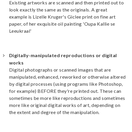
Existing artworks are scanned and then printed out to
look exactly the same as the originals. A great
example is Lizelle Kruger's Giclee print on fine art
paper, of her exquisite oil painting 'Oupa Kallie se
Leeukraal'
Digitally-manipulated reproductions or digital
works
Digital photographs or scanned images that are
manipulated, enhanced, reworked or otherwise altered
by digital processes (using programs like Photoshop,
for example) BEFORE they're printed out. These can
sometimes be more like reproductions and sometimes
more like original digital works of art, depending on
the extent and degree of the manipulation.