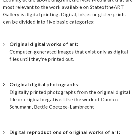
most relevant to the work available on StateoftheART
Gallery is digital printing. Digital, inkjet or giclee prints
can be divided into five basic categories:
Original digital works of art:
Computer-generated images that exist only as digital
files until they're printed out.
Original digital photographs:
Digitally printed photographs from the original digital
file or original negative. Like the work of Damien
Schumann, Bettie Coetzee-Lambrecht
Digital reproductions of original works of art: