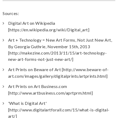
Sources:
Digital Art on Wikipedia
[https://en.wikipedia.org/wiki/Digital_art]
Art + Technology = New Art Forms, Not Just New Art,
By Georgia Guthrie, November 15th, 2013
[http://makezine.com/2013/11/15/art-technology-
new-art-forms-not-just-new-art/]
Art Prints on Beware of Art [http://www.beware-of-
art.com/images/gallery/digitalprints/artprints.html]
Art Prints on Art Business.com
[http://www.artbusiness.com/aprtprm.html]
'What is Digital Art'
[http://www.digitalartforall.com/15/what-is-digital-
art/]