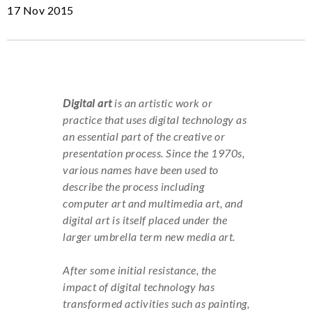
17 Nov 2015
Digital art
is an artistic work or
practice that uses digital technology as
an essential part of the creative or
presentation process. Since the 1970s,
various names have been used to
describe the process including
computer art and multimedia art, and
digital art is itself placed under the
larger umbrella term new media art.
After some initial resistance, the
impact of digital technology has
transformed activities such as painting,