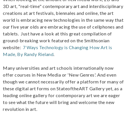
3D art, "real-time" contemporary art and interdisciplinary
creations at art festivals, biennales and online, the art
world is embracing new technologies in the same way that
our five year olds are embracing the use of cellphones and
tablets. Just have a look at this great compilation of
ground-breaking work featured on the Smithsonian
website:
7 Ways Technology is Changing How Art is
Made, By Randy Rieland
.
Many universities and art schools internationally now
offer courses in New Media or 'New Genres'. And even
though we cannot necessarily offer a platform for many of
these digital art forms on StateoftheART Gallery yet, as a
leading online gallery for contemporary art we are eager
to see what the future will bring and welcome the new
revolution in art.