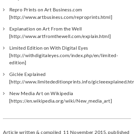
Repro Prints on Art Business.com
[http://www.artbusiness.com/reproprints.html]
Explanation on Art From the Well
[http://www.artfromthewell.com/explain.html]
Limited Edition on With Digital Eyes
[http://withdigitaleyes.com/index.php/en/limited-
edition]
Giclée Explained
[http://www.limitededitionprints.info/gicleeexplained.ht
New Media Art on Wikipedia
[https://en.wikipedia.org/wiki/New_media_art]
Article written & compiled 11 November 2015, published