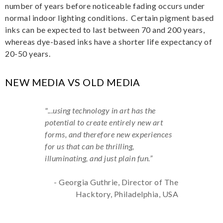
number of years before noticeable fading occurs under
normal indoor lighting conditions. Certain pigment based
inks can be expected to last between 70 and 200 years,
whereas dye-based inks have a shorter life expectancy of
20-50 years.
NEW MEDIA VS OLD MEDIA
"...using technology in art has the
potential to create entirely new art
forms, and therefore new experiences
for us that can be thrilling,
illuminating, and just plain fun.”
- Georgia Guthrie, Director of The
Hacktory, Philadelphia, USA