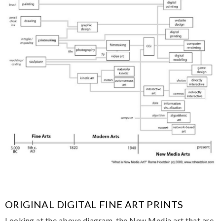
ORIGINAL DIGITAL FINE ART PRINTS
Looking at the above diagram, the New Media art that are