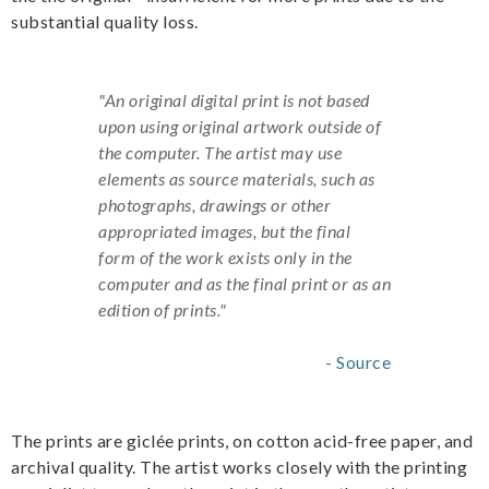
substantial quality loss.
"An original digital print is not based
upon using original artwork outside of
the computer. The artist may use
elements as source materials, such as
photographs, drawings or other
appropriated images, but the final
form of the work exists only in the
computer and as the final print or as an
edition of prints."
-
Source
The prints are giclée prints, on cotton acid-free paper, and
archival quality. The artist works closely with the printing