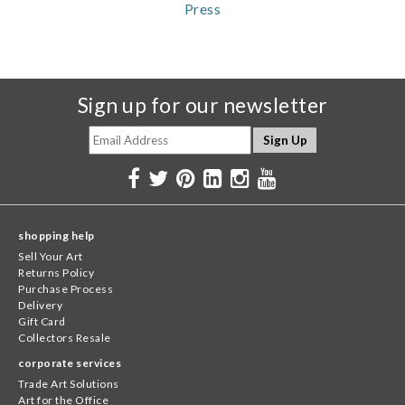
Press
Sign up for our newsletter
shopping help
Sell Your Art
Returns Policy
Purchase Process
Delivery
Gift Card
Collectors Resale
corporate services
Trade Art Solutions
Art for the Office